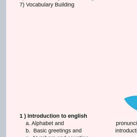
7) Vocabulary Building
1 ) Introduction to english
a. Alphabet and pronunciat
b. Basic greetings and introducti