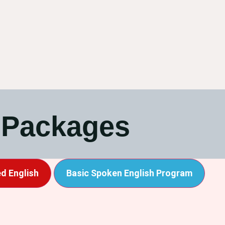
 Packages
d English
Basic Spoken English Program