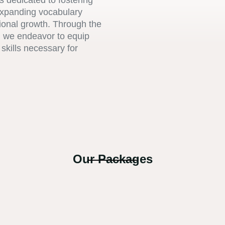
s dedicated to fostering
expanding vocabulary
sional growth. Through the
s, we endeavor to equip
skills necessary for
Our Packages