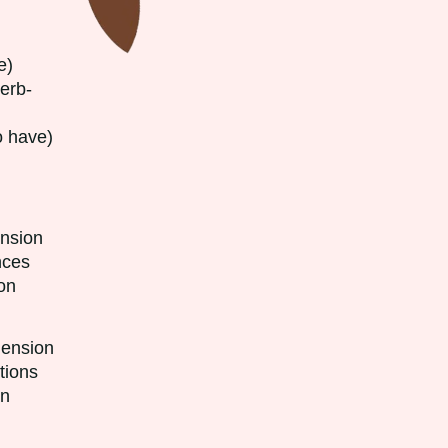
e)
erb-
have)
sion
ces
on
sion
ons
on