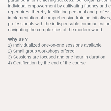
paramount for achieving success. Our organization i
individual empowerment by cultivating fluency and 
repertoires, thereby facilitating personal and profes
implementation of comprehensive training initiative
professionals with the indispensable communication 
navigating the complexities of the modern world.
Why us ?
1) Individualized one-on-one sessions available
2) Small group workshops offered
3) Sessions are focused and one hour in duration
4) Certification by the end of the course