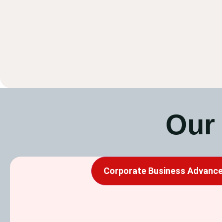
Our
Corporate Business Advance