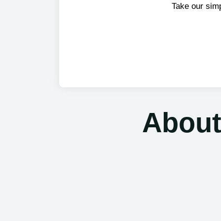
Take our sim
About