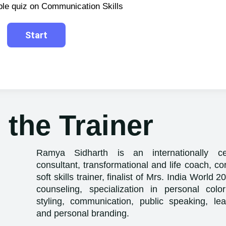
ple quiz on Communication Skills
 the Trainer
Ramya Sidharth is an internationally ce
consultant, transformational and life coach, cor
soft skills trainer, finalist of Mrs. India World 
counseling, specialization in personal color
styling, communication, public speaking, lead
and personal branding.