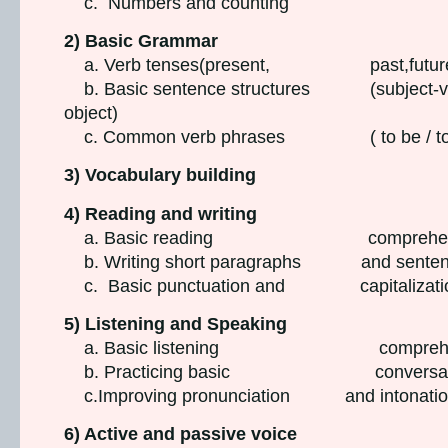
c. Numbers and counting
2) Basic Grammar
a. Verb tenses(present, past,futur
b. Basic sentence structures (subject-v
object)
c. Common verb phrases ( to be / to 
3) Vocabulary building
4) Reading and writing
a. Basic reading comprehen
b. Writing short paragraphs and senten
c. Basic punctuation and capitalizati
5) Listening and Speaking
a. Basic listening comprehen
b. Practicing basic conversati
c.Improving pronunciation and intonati
6) Active and passive voice