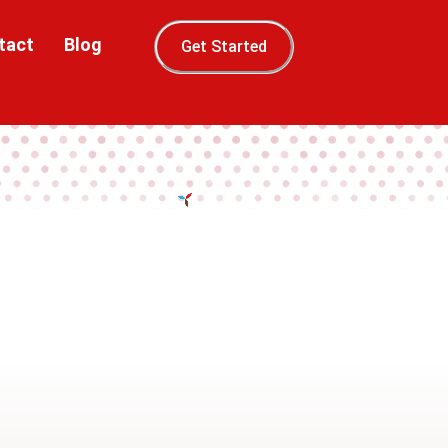
tact
Blog
Get Started