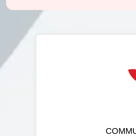
COMMU