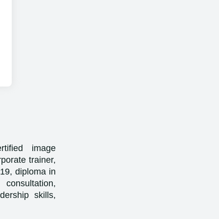
rtified image
porate trainer,
2019, diploma in
 consultation,
ership skills,