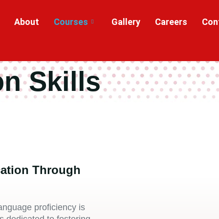
About
Courses
Gallery
Careers
Con
n Skills
ation Through
anguage proficiency is