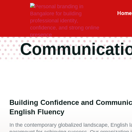
Home
Communicatio
Building Confidence and Communic
English Fluency
In the contemporary globalized landscape, English l