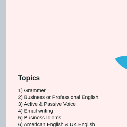
Topics
1) Grammer
2) Business or Professional English
3) Active & Passive Voice
4) Email writing
5) Business Idioms
6) American English & UK English