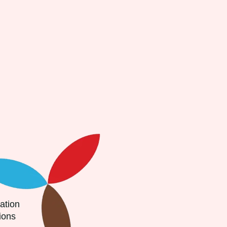
ion
ons