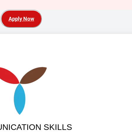
Apply Now
NICATION SKILLS