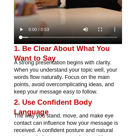
1. Be Clear About What You
Want to Say
A strong presentation begins with clarity.
When you understand your topic well, your
words flow naturally. Focus on the main
points, avoid overcomplicating ideas, and
keep your message easy to follow.
2. Use Confident Body
Language
The way you stand, move, and make eye
contact can influence how your message is
received. A confident posture and natural