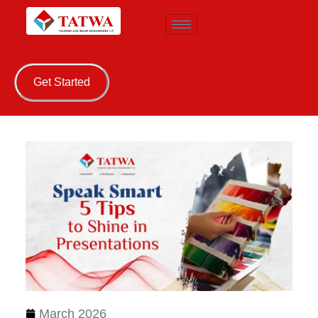
Get Started
March 2026