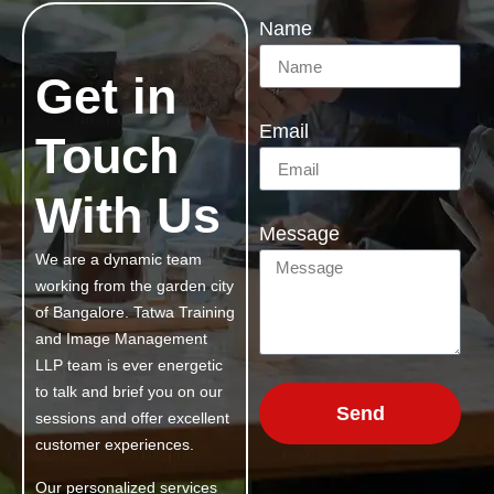
Name
Get in
Email
Touch
With Us
Message
We are a dynamic team
working from the garden city
of Bangalore. Tatwa Training
and Image Management
LLP team is ever energetic
to talk and brief you on our
Send
sessions and offer excellent
customer experiences.
Our personalized services