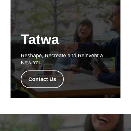
Tatwa
Reshape, Recreate and Reinvent a
New You
Contact Us