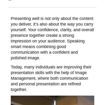
Presenting well is not only about the content
you deliver, it’s also about the way you carry
yourself. Your confidence, clarity, and overall
presence together create a strong
impression on your audience. Speaking
smart means combining good
communication with a confident and
polished image.
Today, many individuals are improving their
presentation skills with the help of
Image
Management
, where both communication
and personal presentation are refined
together.