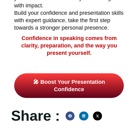
with impact.
Build your confidence and presentation skills
with expert guidance, take the first step
towards a stronger personal presence.
Confidence in speaking comes from
clarity, preparation, and the way you
present yourself.
🎤 Boost Your Presentation
Confidence
Share :