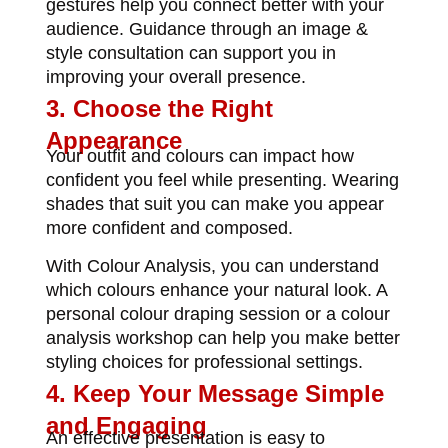
gestures help you connect better with your
audience. Guidance through an
image &
style consultation
can support you in
improving your overall presence.
3. Choose the Right
Appearance
Your outfit and colours can impact how
confident you feel while presenting. Wearing
shades that suit you can make you appear
more confident and composed.
With
Colour Analysis
, you can understand
which colours enhance your natural look. A
personal colour draping session or a colour
analysis workshop
can help you make better
styling choices for professional settings.
4. Keep Your Message Simple
and Engaging
An effective presentation is easy to