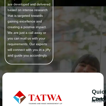
are developed and delivered
based on intense research
that is targeted towards
gaining excellence and
creating a positive impact.
We are just a call away or
you can mail us with your
requirements. Our experts
will connect with you in a jiffy
and guide you accordingly.
Quic
Cont
Link
ramy
About