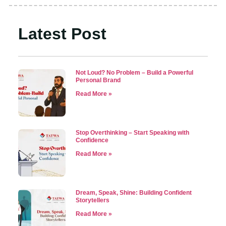
Latest Post
Not Loud? No Problem – Build a Powerful
Personal Brand
Read More »
Stop Overthinking – Start Speaking with
Confidence
Read More »
Dream, Speak, Shine: Building Confident
Storytellers
Read More »