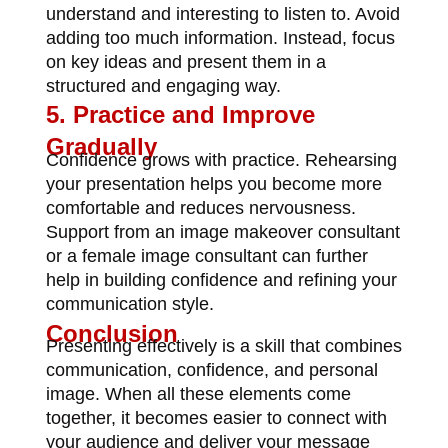
understand and interesting to listen to. Avoid
adding too much information. Instead, focus
on key ideas and present them in a
structured and engaging way.
5. Practice and Improve
Gradually
Confidence grows with practice. Rehearsing
your presentation helps you become more
comfortable and reduces nervousness.
Support from an
image makeover consultant
or a female image consultant
can further
help in building confidence and refining your
communication style.
Conclusion
Presenting effectively is a skill that combines
communication, confidence, and personal
image. When all these elements come
together, it becomes easier to connect with
your audience and deliver your message