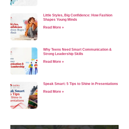
Little Styles, Big Confidence: How Fashion
Shapes Young Minds
Read More »
Why Teens Need Smart Communication &
Strong Leadership Skills
Read More »
Speak Smart: 5 Tips to Shine in Presentations
Read More »