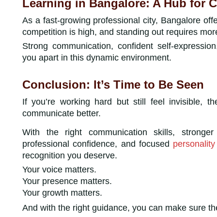
Learning in Bangalore: A Hub for 
As a fast-growing professional city, Bangalore off
competition is high, and standing out requires more
Strong communication, confident self-expressio
you apart in this dynamic environment.
Conclusion: It’s Time to Be Seen
If you’re working hard but still feel invisible, t
communicate better.
With the right communication skills, stronge
professional confidence, and focused
personalit
recognition you deserve.
Your voice matters.
Your presence matters.
Your growth matters.
And with the right guidance, you can make sure th