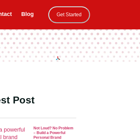
tact
Blog
Get Started
st Post
Not Loud? No Problem
– Build a Powerful
Personal Brand