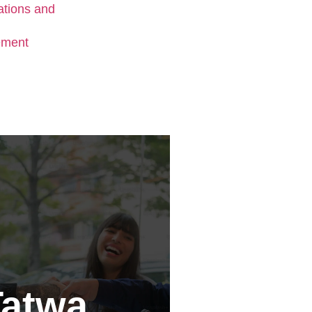
Tatwa