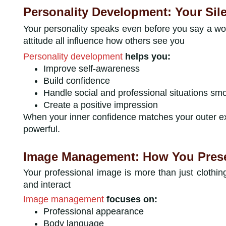
Personality Development: Your Sil
Your personality speaks even before you say a wo
attitude all influence how others see you
Personality development
helps you:
Improve self-awareness
Build confidence
Handle social and professional situations sm
Create a positive impression
When your inner confidence matches your outer 
powerful.
Image Management: How You Presen
Your professional image is more than just clothin
and interact
Image management
focuses on:
Professional appearance
Body language