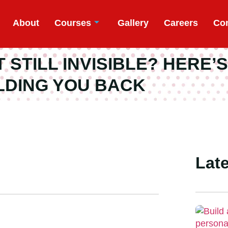
About
Courses
Gallery
Careers
Con
STILL INVISIBLE? HERE’S
LDING YOU BACK
Late