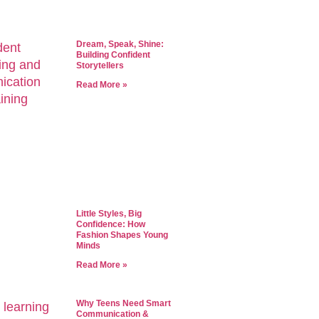
Dream, Speak, Shine:
Building Confident
Storytellers
Read More »
Little Styles, Big
Confidence: How
Fashion Shapes Young
Minds
Read More »
Why Teens Need Smart
Communication &