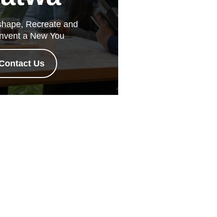
hape, Recreate and
nvent a New You
Contact Us