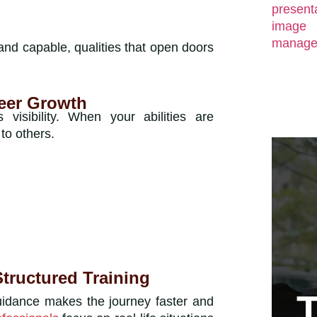
 and capable, qualities that open doors
eer Growth
isibility. When your abilities are
to others.
tructured Training
uidance makes the journey faster and