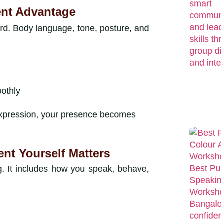
ent Advantage
rd. Body language, tone, posture, and
oothly
expression, your presence becomes
t Yourself Matters
g. It includes how you speak, behave,