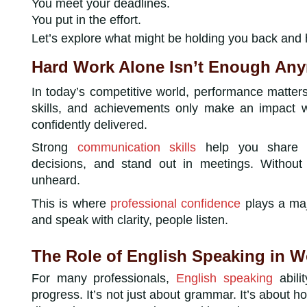
You meet your deadlines.
You put in the effort.
Let’s explore what might be holding you back and
Hard Work Alone Isn’t Enough An
In today’s competitive world, performance matters
skills, and achievements only make an impact 
confidently delivered.
Strong
communication skills
help you share yo
decisions, and stand out in meetings. Withou
unheard.
This is where
professional confidence
plays a maj
and speak with clarity, people listen.
The Role of English Speaking in 
For many professionals,
English speaking
abili
progress. It’s not just about grammar. It’s about 