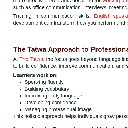
more effective. Programs designed for
working pr
such as office communication, interviews, meeting
Training in communication skills,
English speaki
development can transform how you perform and pr
The Tatwa Approach to Profession
At
The Tatwa
, the focus goes beyond language le
to build confidence, improve communication, and s
Learners work on:
Speaking fluently
Building vocabulary
Improving body language
Developing confidence
Managing professional image
This holistic approach helps individuals grow perso