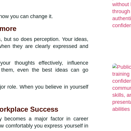
 how you can change it.
ymore
, but so does perception. Your ideas,
when they are clearly expressed and
ur thoughts effectively, influence
t them, even the best ideas can go
or role. When you believe in yourself
Workplace Success
ty becomes a major factor in career
how comfortably you express yourself in