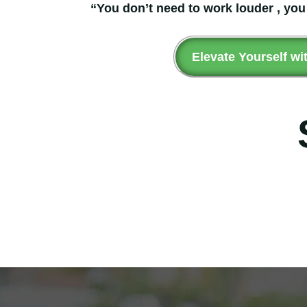
“You don’t need to work louder , you
Elevate Yourself wi