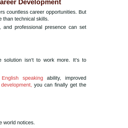
Career Development
ers countless career opportunities. But
 than technical skills.
n, and professional presence can set
he solution isn’t to work more. It’s to
r
English speaking
ability, improved
y development,
you can finally get the
e world notices.