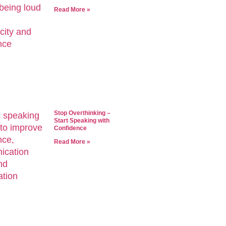
Read More »
Stop Overthinking –
Start Speaking with
Confidence
Read More »