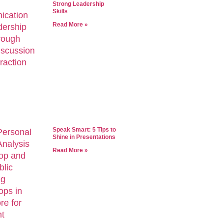
Strong Leadership
Skills
Read More »
Speak Smart: 5 Tips to
Shine in Presentations
Read More »