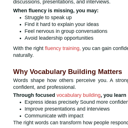
discussions, presentations, and interviews.
When fluency is missing, you may:
Struggle to speak up
Find it hard to explain your ideas
Feel nervous in group conversations
Avoid leadership opportunities
With the right
fluency training,
you can gain confid
naturally.
Why Vocabulary Building Matters
Words shape how others perceive you. A strong
confident, and professional.
Through focused
vocabulary building
, you learn
Express ideas precisely Sound more confiden
Improve presentations and interviews
Communicate with impact
The right words can transform how people resp