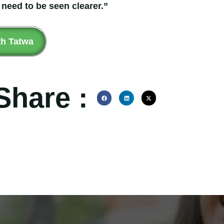
 need to be seen clearer.”
th Tatwa
Share :