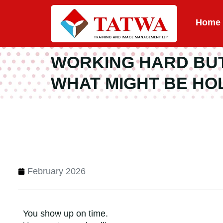
Home
WORKING HARD BUT 
WHAT MIGHT BE HO
February 2026
You show up on time.