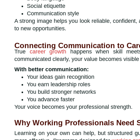
Social etiquette
Communication style
A strong image helps you look reliable, confident,
to new opportunities.
Connecting Communication to Car
True
career growth
happens when skill meets v
communicated clearly, your value becomes visible 
With better communication:
Your ideas gain recognition
You earn leadership roles
You build stronger networks
You advance faster
Your voice becomes your professional strength.
Why Working Professionals Need S
Learning on your own can help, but structured g