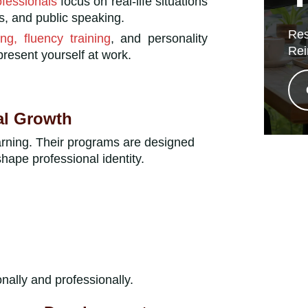
ofessionals
focus on real-life situations
s, and public speaking.
Res
ng, fluency training
, and personality
Rei
esent yourself at work.
al Growth
arning. Their programs are designed
hape professional identity.
nally and professionally.