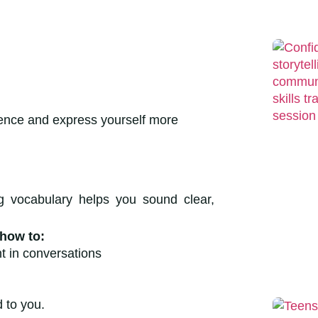
ence and express yourself more
 vocabulary helps you sound clear,
 how to:
t in conversations
ond to you.